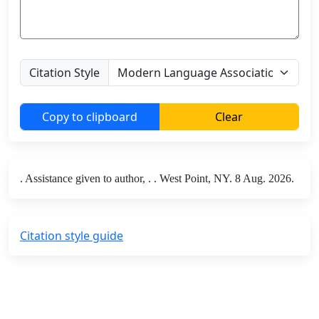
Citation Style
Copy to clipboard
Clear
. Assistance given to author, . . West Point, NY. 8 Aug. 2026.
Citation style guide