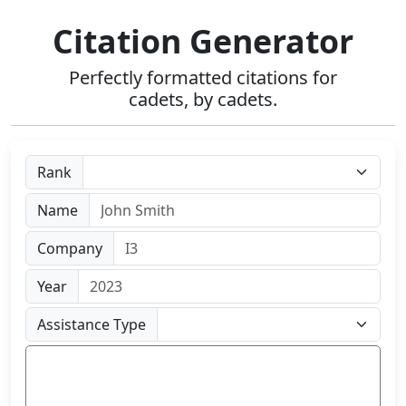
Citation Generator
Perfectly formatted citations for
cadets, by cadets.
Rank
Name
Company
Year
Assistance Type